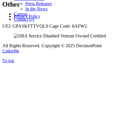
Other
Press Releases
In the News
Careers
Privacy Policy
Contact Us
UEI: GPASKFTTVQL9 Cage Code: 6AFW2
All Rights Reserved. Copyright
©
2025 DecisionPoint
LinkedIn
To top