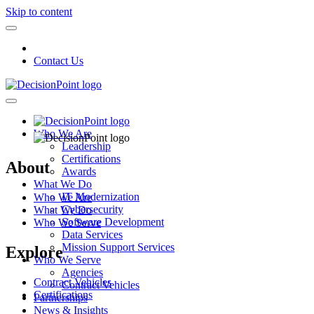
Skip to content
Contact Us
Who We Are
Leadership
Certifications
About
Awards
What We Do
IT Modernization
Who We Are
Cybersecurity
What We Do
Software Development
Who We Serve
Data Services
Mission Support Services
Explore
Who We Serve
Agencies
Contract Vehicles
Contract Vehicles
Certifications
Partnerships
News & Insights