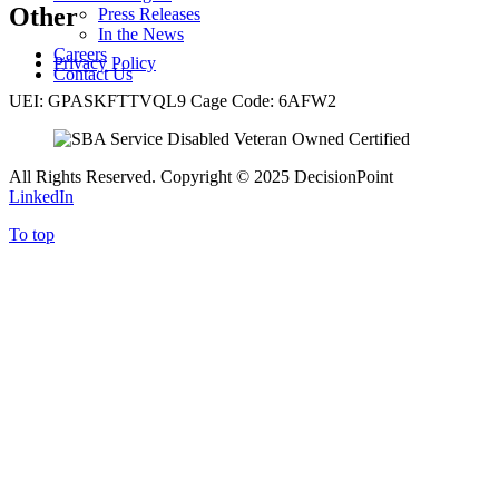
Other
Press Releases
In the News
Careers
Privacy Policy
Contact Us
UEI: GPASKFTTVQL9 Cage Code: 6AFW2
All Rights Reserved. Copyright
©
2025 DecisionPoint
LinkedIn
To top