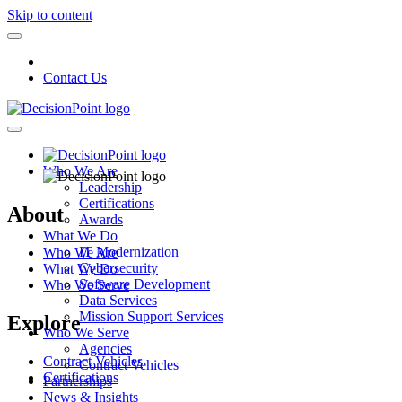
Skip to content
Contact Us
Who We Are
Leadership
Certifications
About
Awards
What We Do
IT Modernization
Who We Are
Cybersecurity
What We Do
Software Development
Who We Serve
Data Services
Mission Support Services
Explore
Who We Serve
Agencies
Contract Vehicles
Contract Vehicles
Certifications
Partnerships
News & Insights