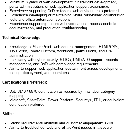
Minimum 8 years of web development, SharePoint development,
portal administration, or web application support experience.
Experience supporting DoD or federal web environments preferred.
Experience developing or
maintaining
SharePoint-based collaboration
tools and office automation solutions.
Experience supporting secure web applications, access controls,
documentation, and production troubleshooting.
Technical Knowledge:
Knowledge of SharePoint, web content management, HTML/CSS,
JavaScript, Power Platform, workflows, permissions, and site
administration.
Familiarity with cybersecurity, STIGs, RMF/ATO support, records
management, and DoD web compliance requirements.
Ability to support web application sustainment across development,
testing, deployment, and operations.
Certifications (Preferred):
DoD 8140 / 8570 certification as required by final labor category
mapping.
Microsoft, SharePoint, Power Platform, Security+, ITIL, or equivalent
certification preferred.
Skills:
Strong requirements analysis and customer engagement skills.
Ability to troubleshoot web and SharePoint issues in a secure