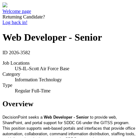
Welcome page
Returning Candidate?
Log back in!
Web Developer - Senior
ID
2026-3582
Job Locations
US-IL-Scott Air Force Base
Category
Information Technology
Type
Regular Full-Time
Overview
DecisionPoint seeks a
Web Developer - Senior
to provide web,
SharePoint, and portal support for SDDC G6 under the GITSS program.
This position supports web-based portals and interfaces that provide office
automation, collaboration, command information distribution, staffing tools,