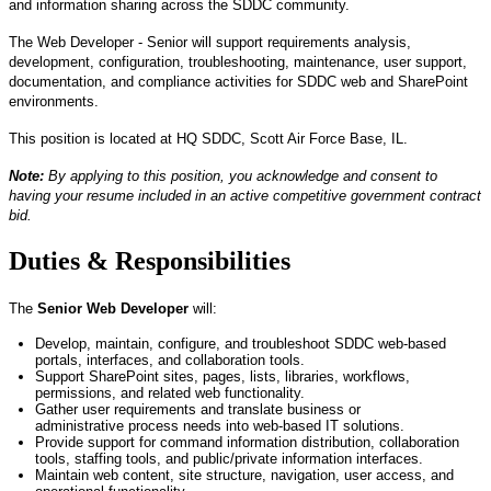
and information sharing across the SDDC community.
The Web Developer - Senior will support requirements analysis,
development, configuration, troubleshooting, maintenance, user support,
documentation, and compliance activities for SDDC web and SharePoint
environments.
This position is
located
at HQ SDDC, Scott Air Force Base, IL.
Note:
By applying to this position, you acknowledge and consent to
having your resume included in an active competitive government contract
bid.
Duties & Responsibilities
The
Senior
Web Developer
will:
Develop,
maintain
, configure, and troubleshoot SDDC web-based
portals, interfaces, and collaboration tools.
Support SharePoint sites, pages, lists, libraries, workflows,
permissions, and related web functionality.
Gather user requirements and translate business or
administrative
process needs
into web-based IT solutions.
Provide support for command information distribution, collaboration
tools, staffing tools, and public/
private information
interfaces.
Maintain web content, site structure, navigation, user access, and