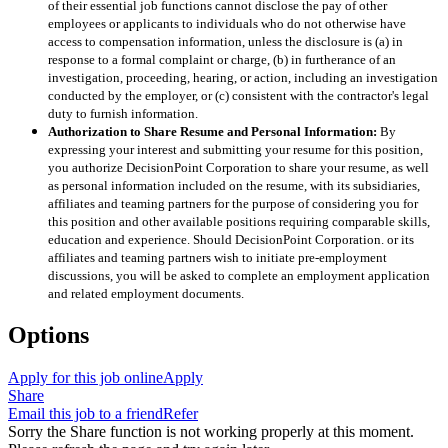
of their essential job functions cannot disclose the pay of other
employees or applicants to individuals who do not otherwise have
access to compensation information, unless the disclosure is (a) in
response to a formal complaint or charge, (b) in furtherance of an
investigation, proceeding, hearing, or action, including an investigation
conducted by the employer, or (c) consistent with the contractor's legal
duty to furnish information.
Authorization to Share Resume and Personal Information:
By
expressing your interest and submitting your resume for this position,
you authorize DecisionPoint Corporation to share your resume, as well
as personal information included on the resume, with its subsidiaries,
affiliates and teaming partners for the purpose of considering you for
this position and other available positions requiring comparable skills,
education and experience. Should DecisionPoint Corporation. or its
affiliates and teaming partners wish to initiate pre-employment
discussions, you will be asked to complete an employment application
and related employment documents.
Options
Apply for this job online
Apply
Share
Email this job to a friend
Refer
Sorry the Share function is not working properly at this moment.