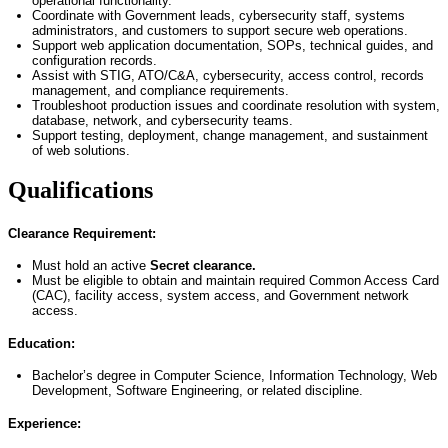
operational functionality.
Coordinate with Government leads, cybersecurity staff, systems
administrators, and customers to support secure web operations.
Support web application documentation, SOPs, technical guides, and
configuration records.
Assist with STIG, ATO/C&A, cybersecurity, access control, records
management, and compliance requirements.
Troubleshoot production issues and coordinate resolution with system,
database, network, and cybersecurity teams.
Support testing, deployment, change management, and sustainment
of web solutions.
Qualifications
Clearance Requirement:
Must hold an active
Secret clearance.
Must be eligible to obtain and
maintain
required Common Access Card
(CAC), facility access, system access, and Government network
access.
Education:
Bachelor’s degree in Computer Science
, Information Technology, Web
Development, Software Engineering, or related discipline.
Experience: