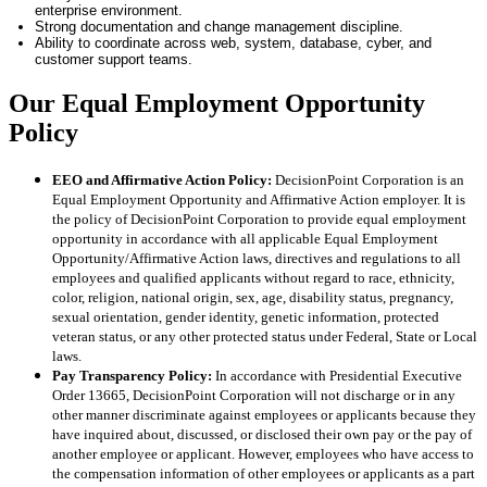
enterprise environment.
Strong documentation and change management discipline.
Ability to coordinate across web, system, database, cyber, and
customer support teams.
Our Equal Employment Opportunity
Policy
EEO and Affirmative Action Policy:
DecisionPoint Corporation is an
Equal Employment Opportunity and Affirmative Action employer. It is
the policy of DecisionPoint Corporation to provide equal employment
opportunity in accordance with all applicable Equal Employment
Opportunity/Affirmative Action laws, directives and regulations to all
employees and qualified applicants without regard to race, ethnicity,
color, religion, national origin, sex, age, disability status, pregnancy,
sexual orientation, gender identity, genetic information, protected
veteran status, or any other protected status under Federal, State or Local
laws.
Pay Transparency Policy:
In accordance with Presidential Executive
Order 13665, DecisionPoint Corporation will not discharge or in any
other manner discriminate against employees or applicants because they
have inquired about, discussed, or disclosed their own pay or the pay of
another employee or applicant. However, employees who have access to
the compensation information of other employees or applicants as a part