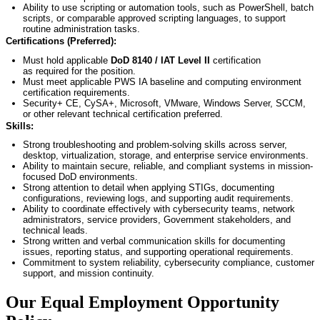
Ability to use scripting or automation tools, such as PowerShell, batch
scripts, or comparable approved scripting languages, to support
routine administration tasks.
Certifications (Preferred):
Must hold applicable
DoD 8140 / IAT Level II
certification
as
required
for the position.
Must meet applicable PWS IA baseline and computing environment
certification requirements.
Security+ CE,
CySA
+, Microsoft, VMware, Windows Server, SCCM,
or other relevant technical certification preferred.
Skills:
Strong troubleshooting and problem-solving skills across server,
desktop, virtualization, storage, and enterprise service environments.
Ability to
maintain
secure, reliable, and compliant systems in mission-
focused DoD environments.
Strong attention to detail when applying STIGs, documenting
configurations, reviewing logs, and supporting audit requirements.
Ability to coordinate effectively with cybersecurity teams, network
administrators, service providers, Government stakeholders, and
technical leads.
Strong written and verbal communication skills for documenting
issues, reporting status, and supporting operational requirements.
Commitment to system reliability, cybersecurity compliance, customer
support, and mission continuity.
Our Equal Employment Opportunity