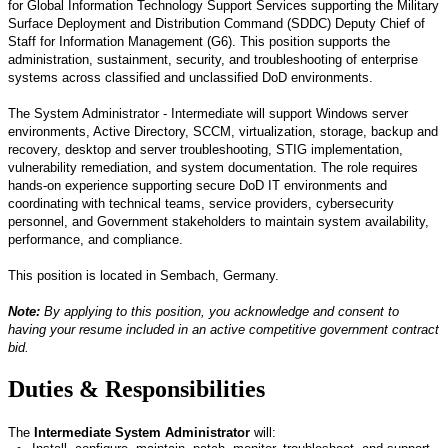
for Global Information Technology Support Services supporting the Military
Surface Deployment and Distribution Command (SDDC) Deputy Chief of
Staff for Information Management (G6). This position supports the
administration, sustainment, security, and troubleshooting of enterprise
systems across classified and unclassified DoD environments.
The System Administrator
-
Intermediate will support Windows server
environments, Active Directory, SCCM, virtualization, storage, backup and
recovery, desktop and server troubleshooting, STIG implementation,
vulnerability remediation, and system documentation. The role requires
hands-on experience supporting secure DoD IT environments and
coordinating with technical teams, service providers, cybersecurity
personnel, and Government stakeholders to
maintain
system availability,
performance, and compliance.
This position
is
located
in
Se
mbach, Germany.
Note:
By applying to this position, you acknowledge and consent to
having your resume included in an active competitive government contract
bid.
Duties & Responsibilities
The
Intermediate
System Administrator
will: