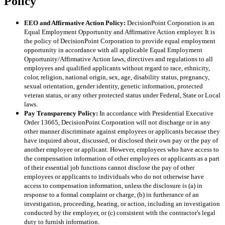
Policy
EEO and Affirmative Action Policy:
DecisionPoint Corporation is an
Equal Employment Opportunity and Affirmative Action employer. It is
the policy of DecisionPoint Corporation to provide equal employment
opportunity in accordance with all applicable Equal Employment
Opportunity/Affirmative Action laws, directives and regulations to all
employees and qualified applicants without regard to race, ethnicity,
color, religion, national origin, sex, age, disability status, pregnancy,
sexual orientation, gender identity, genetic information, protected
veteran status, or any other protected status under Federal, State or Local
laws.
Pay Transparency Policy:
In accordance with Presidential Executive
Order 13665, DecisionPoint Corporation will not discharge or in any
other manner discriminate against employees or applicants because they
have inquired about, discussed, or disclosed their own pay or the pay of
another employee or applicant. However, employees who have access to
the compensation information of other employees or applicants as a part
of their essential job functions cannot disclose the pay of other
employees or applicants to individuals who do not otherwise have
access to compensation information, unless the disclosure is (a) in
response to a formal complaint or charge, (b) in furtherance of an
investigation, proceeding, hearing, or action, including an investigation
conducted by the employer, or (c) consistent with the contractor's legal
duty to furnish information.