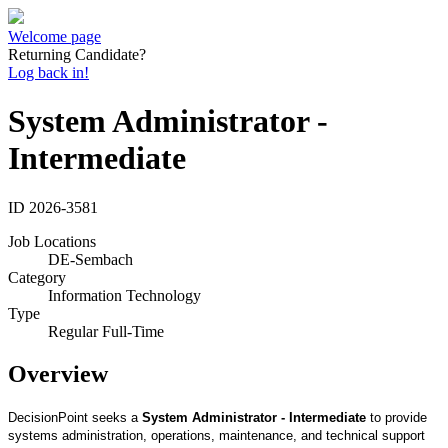
Welcome page
Returning Candidate?
Log back in!
System Administrator -
Intermediate
ID
2026-3581
Job Locations
DE-Sembach
Category
Information Technology
Type
Regular Full-Time
Overview
DecisionPoint
seeks a
System Administrator
-
Intermediate
to provide
systems administration, operations, maintenance, and technical support