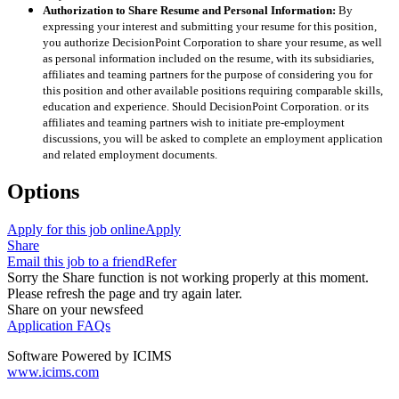
Authorization to Share Resume and Personal Information:
By
expressing your interest and submitting your resume for this position,
you authorize DecisionPoint Corporation to share your resume, as well
as personal information included on the resume, with its subsidiaries,
affiliates and teaming partners for the purpose of considering you for
this position and other available positions requiring comparable skills,
education and experience. Should DecisionPoint Corporation. or its
affiliates and teaming partners wish to initiate pre-employment
discussions, you will be asked to complete an employment application
and related employment documents.
Options
Apply for this job online
Apply
Share
Email this job to a friend
Refer
Sorry the Share function is not working properly at this moment.
Please refresh the page and try again later.
Share on your newsfeed
Application FAQs
Software Powered by ICIMS
www.icims.com