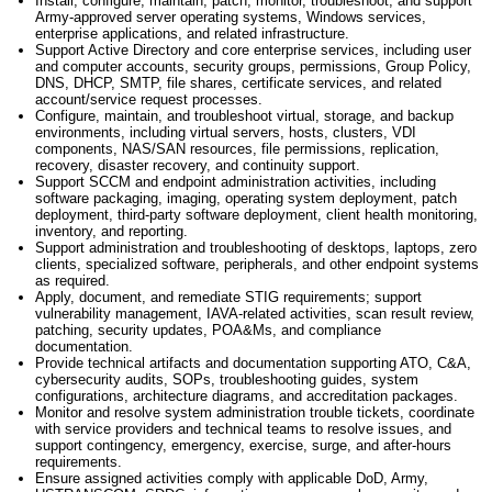
Install, configure,
maintain
, patch, monitor, troubleshoot, and support
Army-approved server operating systems, Windows services,
enterprise applications, and related infrastructure.
Support Active Directory and core enterprise services, including user
and computer accounts, security groups, permissions, Group Policy,
DNS, DHCP, SMTP, file shares, certificate services, and related
account/service request processes.
Configure,
maintain
, and troubleshoot virtual, storage, and backup
environments, including virtual servers, hosts, clusters, VDI
components, NAS/SAN resources, file permissions, replication,
recovery, disaster recovery, and continuity support.
Support SCCM and endpoint administration activities, including
software packaging, imaging, operating system deployment, patch
deployment, third-party software deployment, client health monitoring,
inventory, and reporting.
Support administration and troubleshooting of desktops, laptops, zero
clients, specialized software, peripherals, and other endpoint systems
as
required
.
Apply, document, and remediate STIG requirements; support
vulnerability management, IAVA-related activities, scan result review,
patching, security updates, POA&Ms, and compliance
documentation.
Provide technical artifacts and documentation supporting ATO, C&A,
cybersecurity audits, SOPs, troubleshooting guides, system
configurations, architecture diagrams, and accreditation packages.
Monitor and resolve system administration trouble tickets, coordinate
with service providers and technical teams to resolve issues, and
support contingency, emergency, exercise, surge, and after-hours
requirements.
Ensure assigned activities
comply with
applicable DoD, Army,