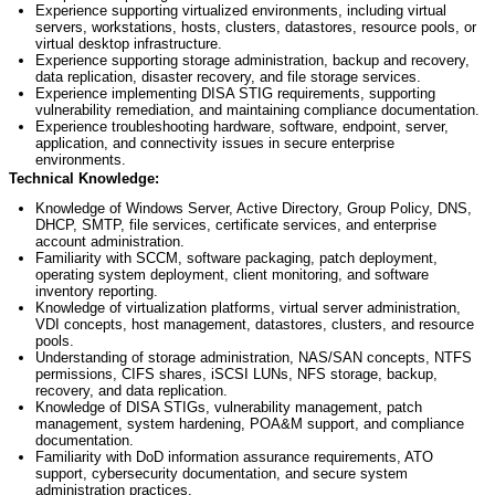
Experience supporting virtualized environments, including virtual
servers, workstations, hosts, clusters, datastores, resource pools, or
virtual desktop infrastructure.
Experience supporting storage administration, backup and recovery,
data replication, disaster recovery, and file storage services.
Experience implementing DISA STIG requirements, supporting
vulnerability remediation, and
maintaining
compliance documentation.
Experience troubleshooting hardware, software, endpoint, server,
application, and connectivity issues in secure enterprise
environments.
Technical Knowledge:
Knowledge of Windows Server, Active Directory, Group Policy, DNS,
DHCP, SMTP, file services, certificate services, and enterprise
account administration.
Familiarity with SCCM, software packaging, patch deployment,
operating system deployment, client monitoring, and software
inventory reporting.
Knowledge of virtualization platforms, virtual server administration,
VDI concepts, host management, datastores, clusters, and resource
pools.
Understanding of storage administration, NAS/SAN concepts, NTFS
permissions, CIFS shares, iSCSI LUNs, NFS storage, backup,
recovery, and data replication.
Knowledge of DISA STIGs, vulnerability management, patch
management, system hardening, POA&M support, and compliance
documentation.
Familiarity with DoD information assurance requirements, ATO
support, cybersecurity documentation, and secure system
administration practices.