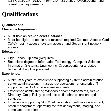
USTRANSCOM, SDDC, information assurance, cybersecurity, and
operational requirements.
Qualifications
Qualifications:
Clearance Requirement:
Must hold an active
Secret
clearance.
Must be eligible to obtain and
maintain
required Common Access Card
(CAC), facility access, system access, and Government network
access.
Education:
High School Diploma (Required)
Bachelor’s degree in Information Technology
, Computer Science,
Information Systems, Engineering, Cybersecurity, or
a related
technical discipline preferred.
Experience:
Minimum 5 years of experience supporting systems administration,
server administration, infrastructure operations, or enterprise IT
support within DoD or federal environments.
Experience administering Windows server environments, Active
Directory, Group Policy, permissions, file shares, and enterprise
services.
Experience supporting SCCM administration, software deployment,
patch management, operating system deployment, imaging, and
compliance reporting.